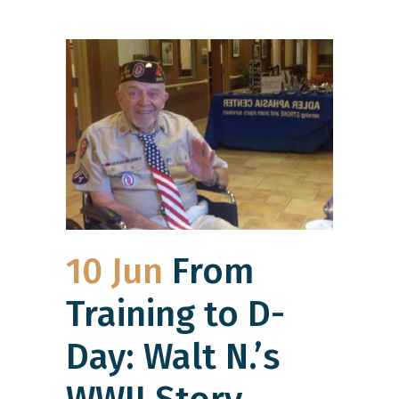
10 Jun
From
Training to D-
Day: Walt N.’s