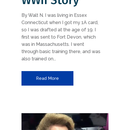
WWII Story
By Walt N. I was living in Essex
Connecticut when I got my 1A card,
so I was drafted at the age of 19. I
first was sent to Fort Devon, which
was in Massachusetts. I went
through basic training there, and was
also trained on...
Read More