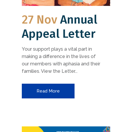
27 Nov
Annual
Appeal Letter
Your support plays a vital part in
making a difference in the lives of
our members with aphasia and their
families. View the Letter...
Read More