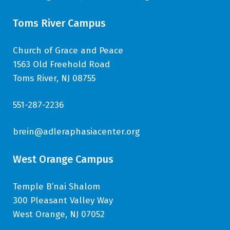
Toms River Campus
Church of Grace and Peace
1563 Old Freehold Road
Toms River, NJ 08755
551-287-2236
brein@adleraphasiacenter.org
West Orange Campus
Temple B’nai Shalom
300 Pleasant Valley Way
West Orange, NJ 07052