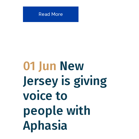
Read More
01 Jun
New
Jersey is giving
voice to
people with
Aphasia