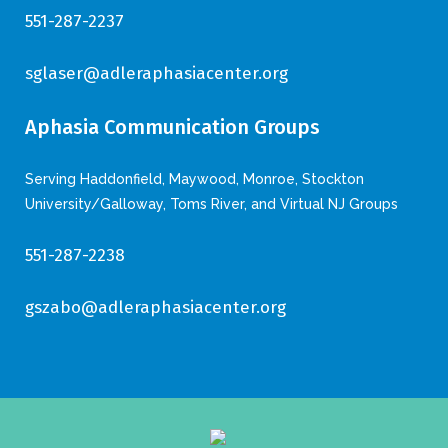
551-287-2237
sglaser@adleraphasiacenter.org
Aphasia Communication Groups
Serving Haddonfield, Maywood, Monroe, Stockton
University/Galloway, Toms River, and Virtual NJ Groups
551-287-2238
gszabo@adleraphasiacenter.org