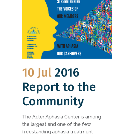
10 Jul
2016
Report to the
Community
The Adler Aphasia Center is among
the largest and one of the few
freestanding aphasia treatment