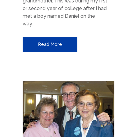
grandmother. This was during my first
or second year of college after I had
met a boy named Daniel on the
way...
Read More