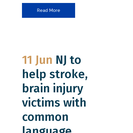
Read More
11 Jun
NJ to
help stroke,
brain injury
victims with
common
language