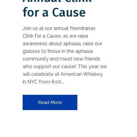
for a Cause
Join us at our annual friendraiser,
Clink for a Cause, as we raise
awareness about aphasia, raise our
glasses to those in the aphasia
community and meet new friends
who support our cause! This year, we
will celebrate at American Whiskey
in NYC from 6:00...
Read More