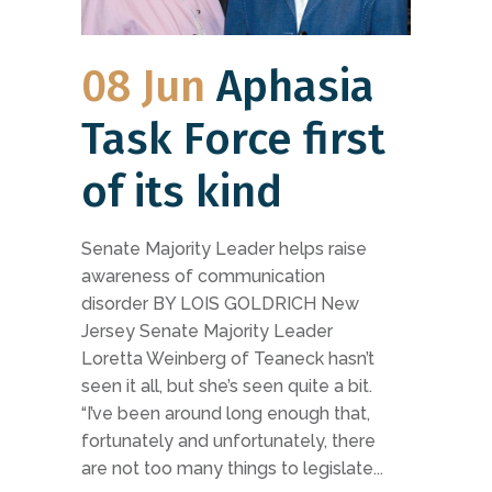
08 Jun
Aphasia
Task Force first
of its kind
Senate Majority Leader helps raise
awareness of communication
disorder BY LOIS GOLDRICH New
Jersey Senate Majority Leader
Loretta Weinberg of Teaneck hasn’t
seen it all, but she’s seen quite a bit.
“I’ve been around long enough that,
fortunately and unfortunately, there
are not too many things to legislate...