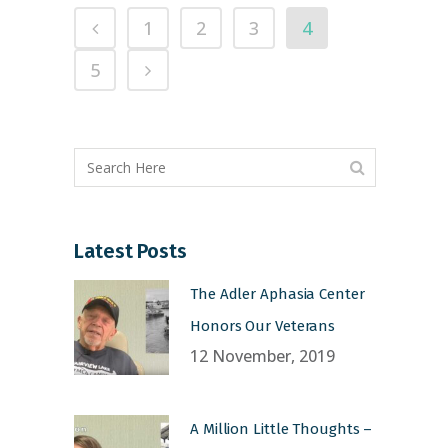
1
2
3
4
5
Latest Posts
The Adler Aphasia Center
Honors Our Veterans
12 November, 2019
A Million Little Thoughts –