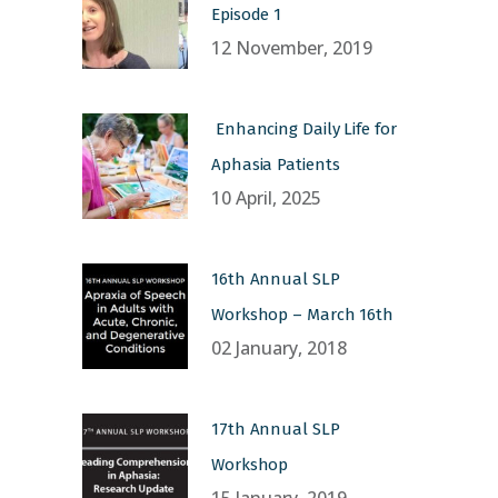
Episode 1
12 November, 2019
Enhancing Daily Life for
Aphasia Patients
10 April, 2025
16th Annual SLP
Workshop – March 16th
02 January, 2018
17th Annual SLP
Workshop
15 January, 2019