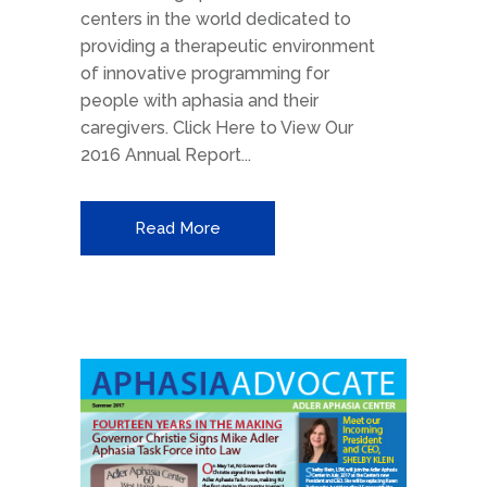
centers in the world dedicated to
providing a therapeutic environment
of innovative programming for
people with aphasia and their
caregivers. Click Here to View Our
2016 Annual Report...
Read More