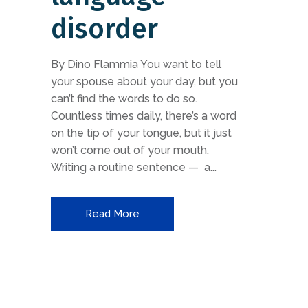
disorder
By Dino Flammia You want to tell
your spouse about your day, but you
can’t find the words to do so.
Countless times daily, there’s a word
on the tip of your tongue, but it just
won’t come out of your mouth.
Writing a routine sentence — a...
Read More