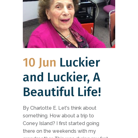
10 Jun
Luckier
and Luckier, A
Beautiful Life!
By Charlotte E. Let's think about
something. How about a trip to
Coney Island? I first started going
there on the weekends with my