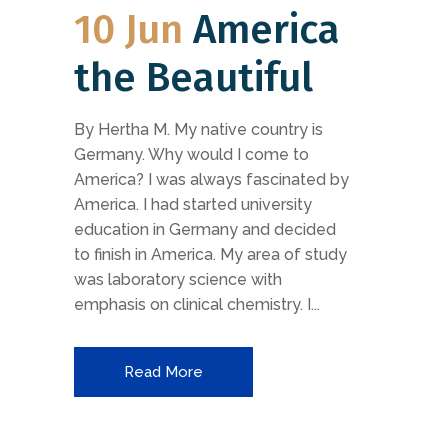
10 Jun
America
the Beautiful
By Hertha M. My native country is
Germany. Why would I come to
America? I was always fascinated by
America. I had started university
education in Germany and decided
to finish in America. My area of study
was laboratory science with
emphasis on clinical chemistry. I...
Read More