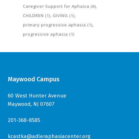
Caregiver Support for Aphasia
(6)
CHILDREN
(1)
GIVING
(1)
primary progressive aphasia
(1)
progressive aphasia
(1)
Maywood Campus
60 West Hunter Avenue
Maywood, NJ 07607
201-368-8585
kcastka@adleraphasiacenter.org