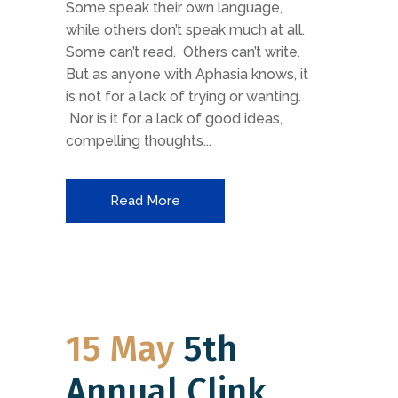
Some speak their own language,
while others don’t speak much at all.
Some can’t read. Others can’t write.
But as anyone with Aphasia knows, it
is not for a lack of trying or wanting.
Nor is it for a lack of good ideas,
compelling thoughts...
Read More
15 May
5th
Annual Clink