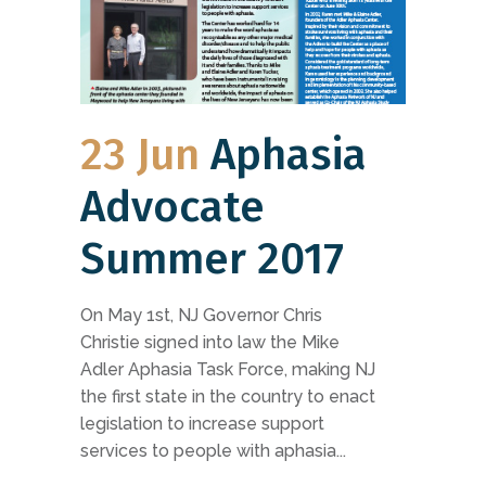
23 Jun
Aphasia
Advocate
Summer 2017
On May 1st, NJ Governor Chris
Christie signed into law the Mike
Adler Aphasia Task Force, making NJ
the first state in the country to enact
legislation to increase support
services to people with aphasia...