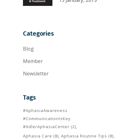
Categories
Blog
Member
Newsletter
Tags
#AphasiaAwareness
#CommunicationIsKey
#AdlerAphasiaCenter
(2)
Aphasia Care
(8)
Aphasia Routine Tips
(8)