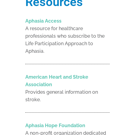
Resources
Aphasia Access
A resource for healthcare
professionals who subscribe to the
Life Participation Approach to
Aphasia.
American Heart and Stroke
Association
Provides general information on
stroke.
Aphasia Hope Foundation
A non-profit organization dedicated