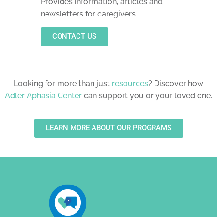
Provides information, articles and
newsletters for caregivers.
CONTACT US
Looking for more than just
resources
? Discover how
Adler Aphasia Center
can support you or your loved one.
LEARN MORE ABOUT OUR PROGRAMS