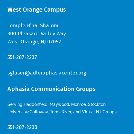
West Orange Campus
Temple B’nai Shalom
300 Pleasant Valley Way
West Orange, NJ 07052
551-287-2237
sglaser@adleraphasiacenter.org
Aphasia Communication Groups
Serving Haddonfield, Maywood, Monroe, Stockton
University/Galloway, Toms River, and Virtual NJ Groups
551-287-2238