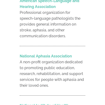
American Speech-Language and
Hearing Association
Professional organization for
speech-language pathologists the
provides general information on
stroke, aphasia, and other
communication disorders.
National Aphasia Association
A non-profit organization dedicated
to promoting public education,
research, rehabilitation, and support
services for people with aphasia and
their loved ones.