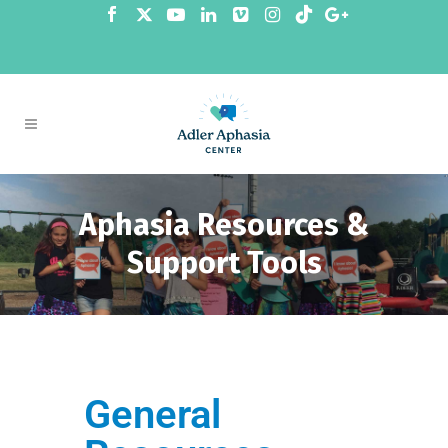
Aphasia Resources &
Support Tools
General