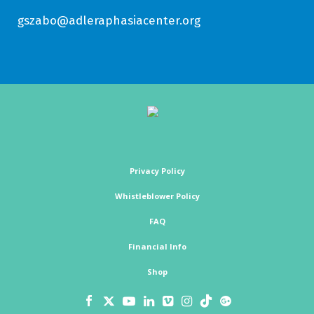
gszabo@adleraphasiacenter.org
Privacy Policy
Whistleblower Policy
FAQ
Financial Info
Shop