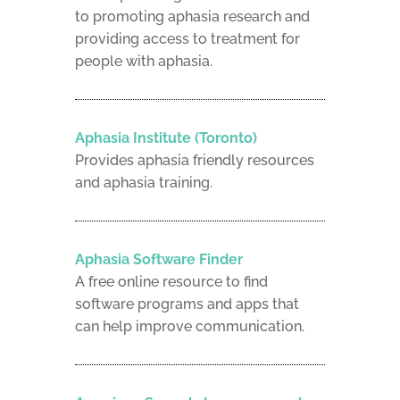
to promoting aphasia research and
providing access to treatment for
people with aphasia.
Aphasia Institute (Toronto)
Provides aphasia friendly resources
and aphasia training.
Aphasia Software Finder
A free online resource to find
software programs and apps that
can help improve communication.