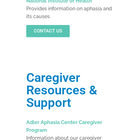
National Institute of Health
Provides information on aphasia and
its causes.
CONTACT US
Caregiver
Resources &
Support
Adler Aphasia Center Caregiver
Program
Information about our caregiver