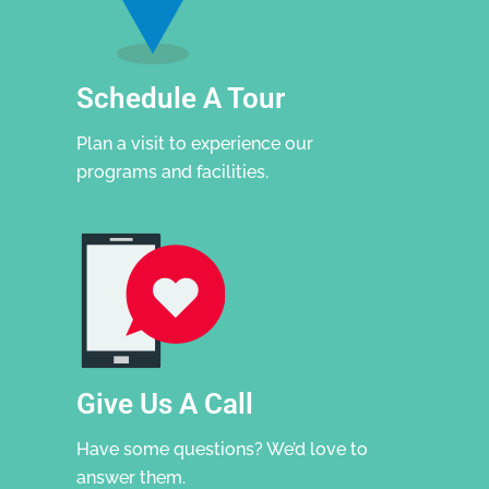
Schedule A Tour
Plan a visit to experience our
programs and facilities.
Give Us A Call
Have some questions? We’d love to
answer them.