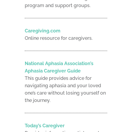
program and support groups.
Caregiving.com
Online resource for caregivers.
National Aphasia Association’s
Aphasia Caregiver Guide
This guide provides advice for
navigating aphasia and your loved
one’s care without losing yourself on
the journey.
Today’s Caregiver