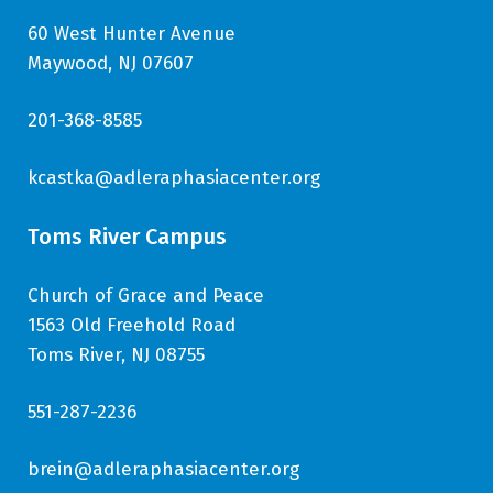
60 West Hunter Avenue
Maywood, NJ 07607
201-368-8585
kcastka@adleraphasiacenter.org
Toms River Campus
Church of Grace and Peace
1563 Old Freehold Road
Toms River, NJ 08755
551-287-2236
brein@adleraphasiacenter.org