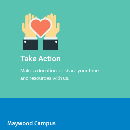
Take Action
Make a donation, or share your time
and resources with us.
Maywood Campus