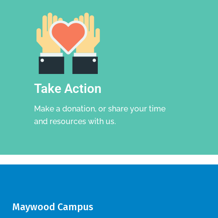
Take Action
Make a donation, or share your time
and resources with us.
Maywood Campus