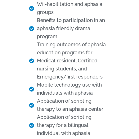
Wii-habilitation and aphasia
groups
Benefits to participation in an
aphasia friendly drama
program
Training outcomes of aphasia
education programs for:
Medical resident, Certified
nursing students, and
Emergency/first responders
Mobile technology use with
individuals with aphasia
Application of scripting
therapy to an aphasia center
Application of scripting
therapy for a bilingual
individual with aphasia