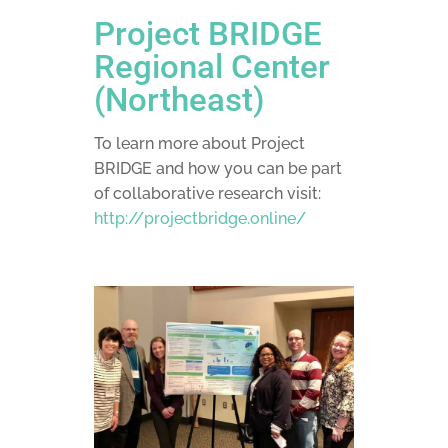
Project BRIDGE
Regional Center
(Northeast)
To learn more about Project
BRIDGE and how you can be part
of collaborative research visit:
http://projectbridge.online/