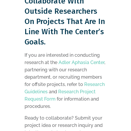
Collaborate With
Outside Researchers
On Projects That Are In
Line With The Center’s
Goals.
If you are interested in conducting
research at the
Adler Aphasia Center
,
partnering with our research
department, or recruiting members
for offsite projects, refer to
Research
Guidelines
and
Research Project
Request Form
for information and
procedures.
Ready to collaborate? Submit your
project idea or research inquiry and