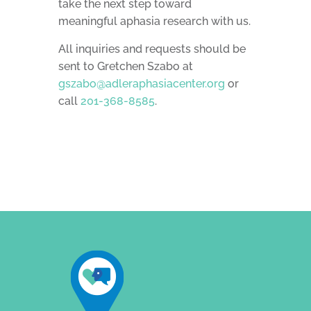
take the next step toward
meaningful aphasia research with us.
All inquiries and requests should be
sent to Gretchen Szabo at
gszabo@adleraphasiacenter.org
or
call
201-368-8585
.