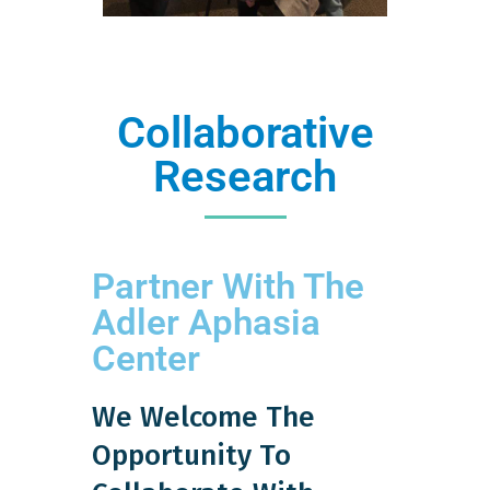
Collaborative
Research
Partner With The
Adler Aphasia
Center
We Welcome The
Opportunity To