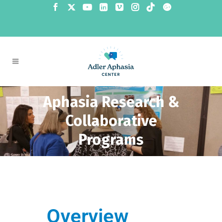
Aphasia Research &
Collaborative
Programs
Overview