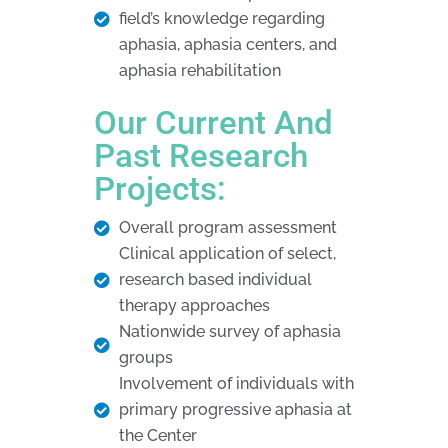
field’s knowledge regarding
aphasia, aphasia centers, and
aphasia rehabilitation
Our Current And
Past Research
Projects:
Overall program assessment
Clinical application of select,
research based individual
therapy approaches
Nationwide survey of aphasia
groups
Involvement of individuals with
primary progressive aphasia at
the Center