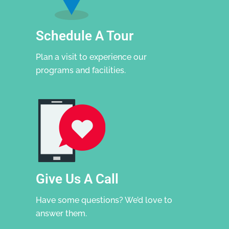
Schedule A Tour
Plan a visit to experience our
programs and facilities.
Give Us A Call
Have some questions? We’d love to
answer them.