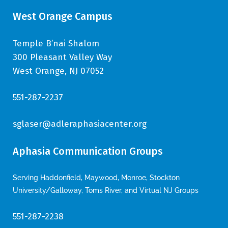
West Orange Campus
Temple B’nai Shalom
300 Pleasant Valley Way
West Orange, NJ 07052
551-287-2237
sglaser@adleraphasiacenter.org
Aphasia Communication Groups
Serving Haddonfield, Maywood, Monroe, Stockton
University/Galloway, Toms River, and Virtual NJ Groups
551-287-2238