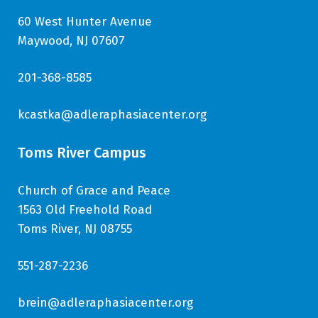
60 West Hunter Avenue
Maywood, NJ 07607
201-368-8585
kcastka@adleraphasiacenter.org
Toms River Campus
Church of Grace and Peace
1563 Old Freehold Road
Toms River, NJ 08755
551-287-2236
brein@adleraphasiacenter.org