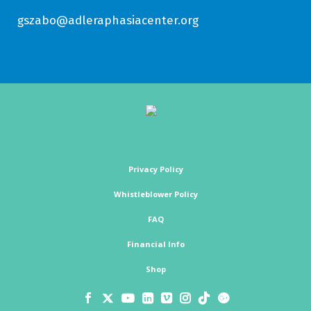
gszabo@adleraphasiacenter.org
Privacy Policy
Whistleblower Policy
FAQ
Financial Info
Shop