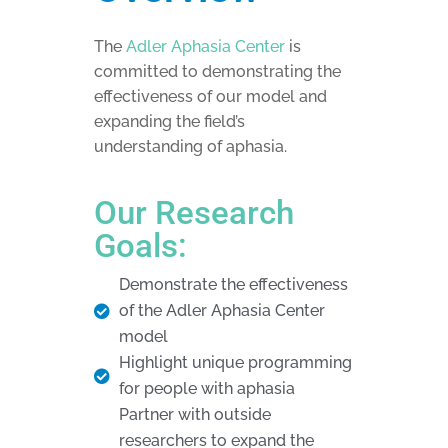
The
Adler Aphasia Center
is
committed to demonstrating the
effectiveness of our model and
expanding the field’s
understanding of aphasia.
Our Research
Goals:
Demonstrate the effectiveness
of the Adler Aphasia Center
model
Highlight unique programming
for people with aphasia
Partner with outside
researchers to expand the