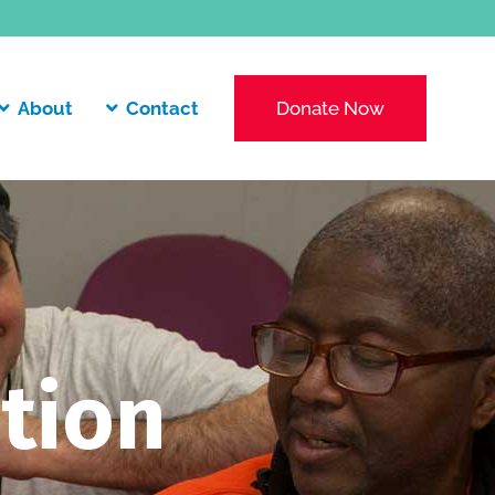
About
Contact
Donate Now
tion