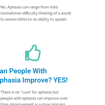
No. Aphasia can range from mild
(sometimes difficulty thinking of a word)
to severe (little to no ability to speak).
an People With
phasia Improve? YES!
There is no “cure” for aphasia but
people with aphasia can improve over
time. Improvement is a slow process