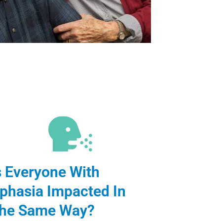
s Everyone With
phasia Impacted In
he Same Way?