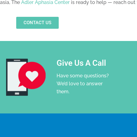
hasia, The
Adler Aphasia Center
is ready to help — reach out 
CONTACT US
Give Us A Call
Have some questions?
We’d love to answer
them.