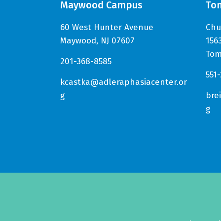
Maywood Campus
To
60 West Hunter Avenue
Chu
Maywood, NJ 07607
156
Tom
201-368-8585
551
kcastka@adleraphasiacenter.or
g
bre
g