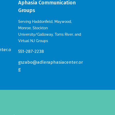
Aphasia Communication
Groups
Serving Haddonfield, Maywood,
Monroe, Stockton
University/Galloway, Toms River, and
Virtual NJ Groups
ter.o
551-287-2238
gszabo@adleraphasiacenter.or
g