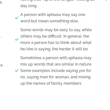
sh
day long.
A person with aphasia may say one
word but mean something else.
Some words may be easy to say, while
others may be difficult. In general, the
o
more a person has to think about what
he/she is saying, the harder it will be.
Sometimes a person with aphasia may
mix up words that are similar in nature.
a,
Some examples include saying yes for
no, saying man for woman, and mixing
up the names of family members.