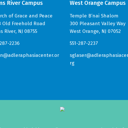
ms River Campus
West Orange Campus
rch of Grace and Peace
Temple B’nai Shalom
3 Old Freehold Road
300 Pleasant Valley Way
s River, NJ 08755
West Orange, NJ 07052
-287-2236
551-287-2237
in@adleraphasiacenter.or
sglaser@adleraphasiacen
rg