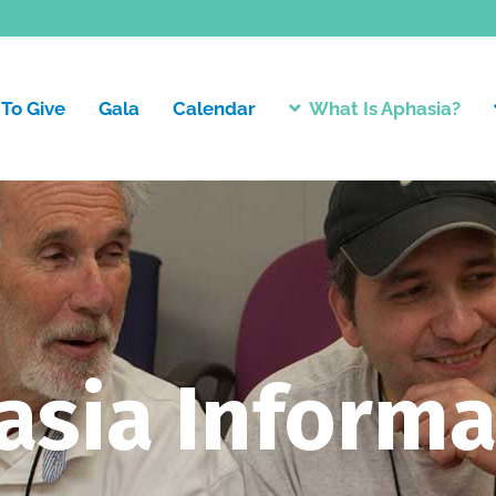
To Give
Gala
Calendar
What Is Aphasia?
asia Informa