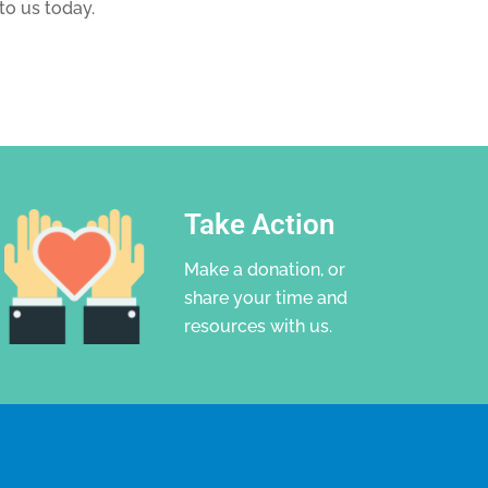
to us today.
Take Action
Make a donation, or
share your time and
resources with us.