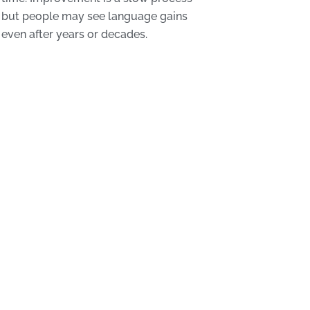
but people may see language gains
even after years or decades.