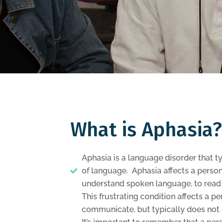
What is Aphasia?
Aphasia is a language disorder that ty
of language. Aphasia affects a person’
understand spoken language, to read 
This frustrating condition affects a per
communicate, but typically does not af