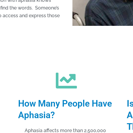
rson with aphasia knows
to find the words. Someone’s
 to access and express those
How Many People Have
I
Aphasia?
A
T
Aphasia affects more than 2,500,000