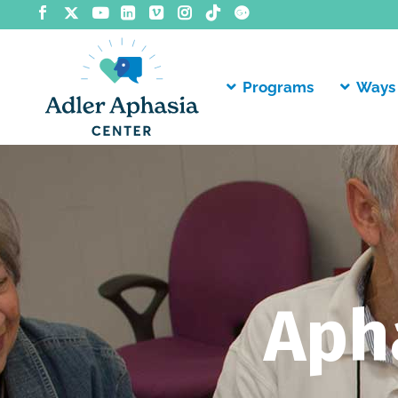
Programs
Ways 
Aph