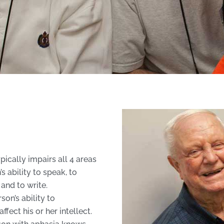
pically impairs all 4 areas
s ability to speak, to
and to write.
son’s ability to
fect his or her intellect.