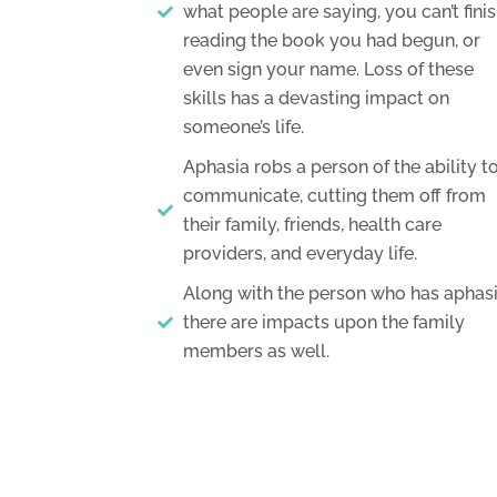
what people are saying, you can’t fini
reading the book you had begun, or
even sign your name. Loss of these
skills has a devasting impact on
someone’s life.
Aphasia robs a person of the ability t
communicate, cutting them off from
their family, friends, health care
providers, and everyday life.
Along with the person who has aphasi
there are impacts upon the family
members as well.