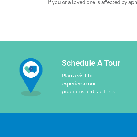
If you or a loved one is affected by ap
Schedule A Tour
Plan a visit to
experience our
programs and facilities.