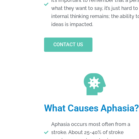
It’s important to remember that a pe
what they want to say, it’s just hard 
internal thinking remains; the ability
ideas is impacted.
CONTACT US
What Causes Aphasia?
Aphasia occurs most often from a
stroke. About 25-40% of stroke