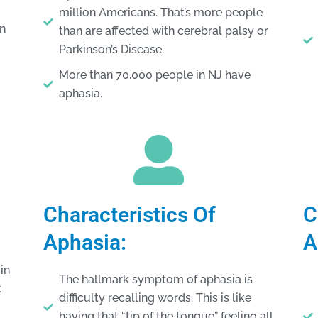
million Americans. That’s more people
in
than are affected with cerebral palsy or
Parkinson’s Disease.
More than 70,000 people in NJ have
aphasia.
Characteristics Of
C
Aphasia:
A
in
The hallmark symptom of aphasia is
k
difficulty recalling words. This is like
having that “tip of the tongue” feeling all