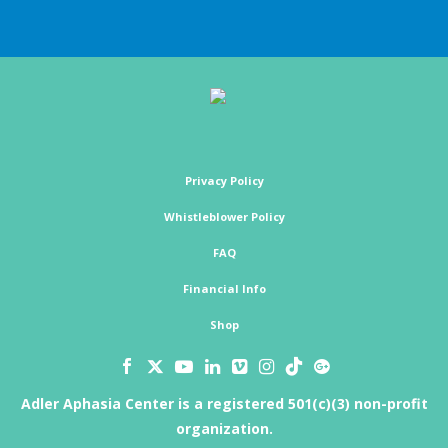
Privacy Policy
Whistleblower Policy
FAQ
Financial Info
Shop
Adler Aphasia Center is a registered 501(c)(3) non-profit
organization.