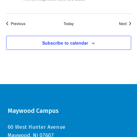
Events
Event
Previous
Today
Next
Subscribe to calendar
Maywood Campus
60 West Hunter Avenue
Maywood, NJ 07607