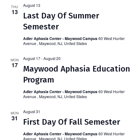
Navi
and
August 13
THU
13
Last Day Of Summer
Views
Semester
Naviga
Adler Aphasia Center - Maywood Campus
60 West Hunter
Avenue , Maywood, NJ, United States
August 17
-
August 20
MON
17
Maywood Aphasia Education
Program
Adler Aphasia Center - Maywood Campus
60 West Hunter
Avenue , Maywood, NJ, United States
August 31
MON
31
First Day Of Fall Semester
Adler Aphasia Center - Maywood Campus
60 West Hunter
Avenue , Maywood, NJ, United States