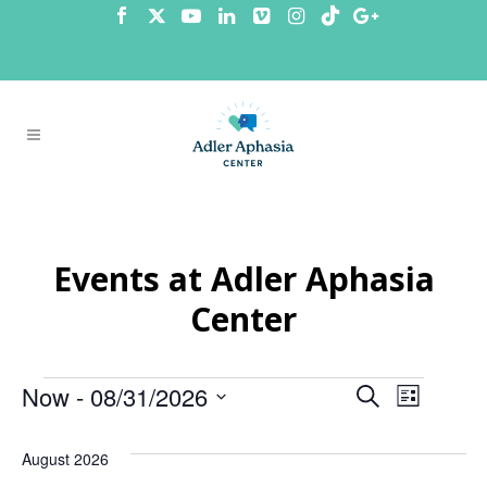
Events at Adler Aphasia
Center
Events
Now
 - 
08/31/2026
Events
Even
Search
List
Select
View
Search
date.
August 2026