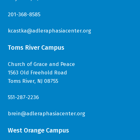
201-368-8585
kcastka@adleraphasiacenter.org
Toms River Campus
Church of Grace and Peace
1563 Old Freehold Road
Toms River, NJ 08755
551-287-2236
brein@adleraphasiacenter.org
West Orange Campus