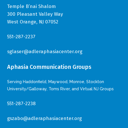
Temple B’nai Shalom
300 Pleasant Valley Way
West Orange, NJ 07052
551-287-2237
sglaser@adleraphasiacenter.org
Aphasia Communication Groups
Serving Haddonfield, Maywood, Monroe, Stockton
University/Galloway, Toms River, and Virtual NJ Groups
551-287-2238
gszabo@adleraphasiacenter.org