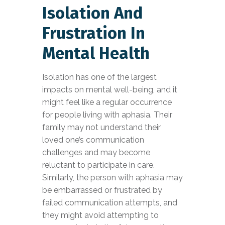
Isolation And
Frustration In
Mental Health
Isolation has one of the largest
impacts on mental well-being, and it
might feel like a regular occurrence
for people living with aphasia. Their
family may not understand their
loved one’s communication
challenges and may become
reluctant to participate in care.
Similarly, the person with aphasia may
be embarrassed or frustrated by
failed communication attempts, and
they might avoid attempting to