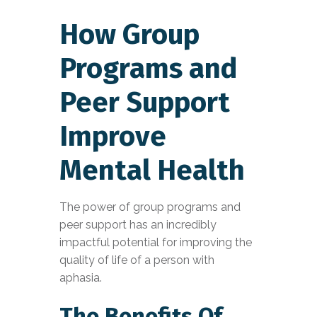
How Group
Programs and
Peer Support
Improve
Mental Health
The power of group programs and
peer support has an incredibly
impactful potential for improving the
quality of life of a person with
aphasia.
The Benefits Of