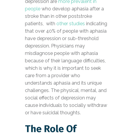
depression are
more prevalent in
people
who develop aphasia after a
stroke than in other poststroke
patients, with
other studies
indicating
that over 40% of people with aphasia
have depression or sub-threshold
depression. Physicians may
misdiagnose people with aphasia
because of their language difficulties,
which is why it is important to seek
care from a provider who
understands aphasia and its unique
challenges. The physical, mental, and
social effects of depression may
cause individuals to socially withdraw
or have suicidal thoughts.
The Role Of