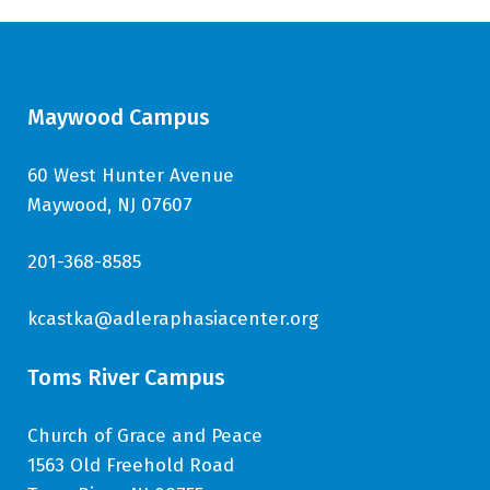
Maywood Campus
60 West Hunter Avenue
Maywood, NJ 07607
201-368-8585
kcastka@adleraphasiacenter.org
Toms River Campus
Church of Grace and Peace
1563 Old Freehold Road