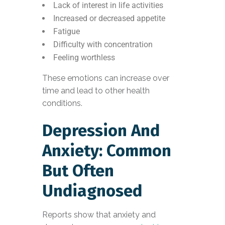
Lack of interest in life activities
Increased or decreased appetite
Fatigue
Difficulty with concentration
Feeling worthless
These emotions can increase over
time and lead to other health
conditions.
Depression And
Anxiety: Common
But Often
Undiagnosed
Reports show that anxiety and