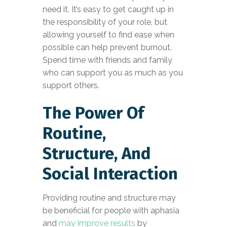
need it. It’s easy to get caught up in
the responsibility of your role, but
allowing yourself to find ease when
possible can help prevent burnout.
Spend time with friends and family
who can support you as much as you
support others.
The Power Of
Routine,
Structure, And
Social Interaction
Providing routine and structure may
be beneficial for people with aphasia
and
may improve results
by