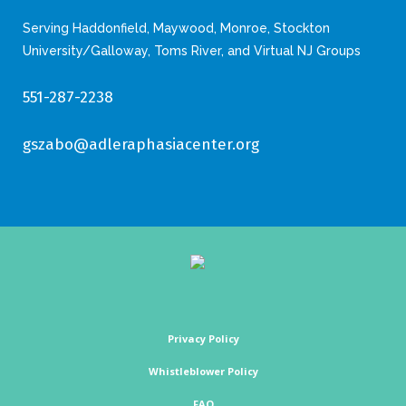
Serving Haddonfield, Maywood, Monroe, Stockton
University/Galloway, Toms River, and Virtual NJ Groups
551-287-2238
gszabo@adleraphasiacenter.org
Privacy Policy
Whistleblower Policy
FAQ