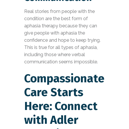
Real stories from people with the
condition are the best form of
aphasia therapy because they can
give people with aphasia the
confidence and hope to keep trying.
This is true for all types of aphasia,
including those where verbal
communication seems impossible.
Compassionate
Care Starts
Here: Connect
with Adler