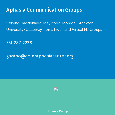
Aphasia Communication Groups
Serving Haddonfield, Maywood, Monroe, Stockton
University/Galloway, Toms River, and Virtual NJ Groups
551-287-2238
gszabo@adleraphasiacenter.org
Privacy Policy