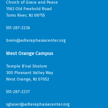
Church of Grace and Peace
1563 Old Freehold Road
Toms River, NJ 08755
551-287-2236
brein@adleraphasiacenter.org
West Orange Campus
Temple B’nai Shalom
300 Pleasant Valley Way
West Orange, NJ 07052
551-287-2237
sglaser@adleraphasiacenter.org