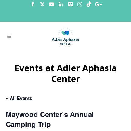
Events at Adler Aphasia
Center
« All Events
Maywood Center’s Annual
Camping Trip