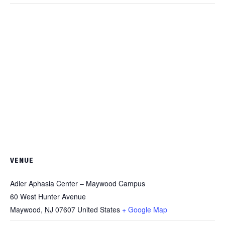
VENUE
Adler Aphasia Center – Maywood Campus
60 West Hunter Avenue
Maywood
,
NJ
07607
United States
+ Google Map