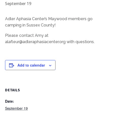
September 19
Adler Aphasia Center’s Maywood members go
camping in Sussex County!
Please contact Amy at
alafleur@adleraphasiacenter.org with questions.
Add to calendar
DETAILS
Date:
September 19