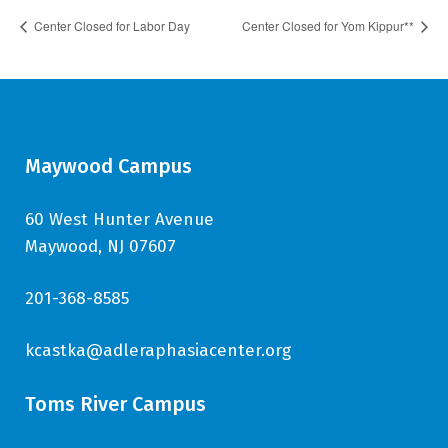
Center Closed for Labor Day
Center Closed for Yom Kippur**
Maywood Campus
60 West Hunter Avenue
Maywood, NJ 07607
201-368-8585
kcastka@adleraphasiacenter.org
Toms River Campus